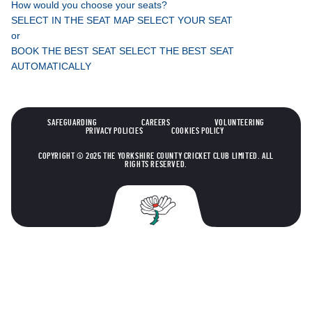
How would you choose your seats?
SELECT IN THE SEAT MAP
SELECT YOUR SEAT
or
BOOK THE BEST SEAT
SELECT THE BEST SEAT
AUTOMATICALLY