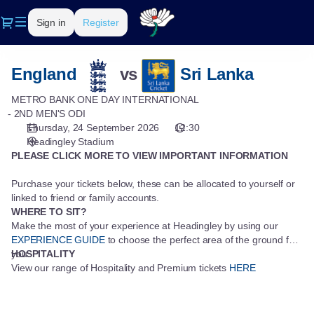
Seat
Dialog
Sign in
Register
selection
[Headingley
Stadium
Metro
|
England
vs
Sri Lanka
Bank
24.09.2026
One
METRO BANK ONE DAY INTERNATIONAL
-
Day
2ND MEN'S ODI
12:30
Thursday, 24 September 2026
12:30
International
|
Headingley Stadium
Metro
PLEASE CLICK MORE TO VIEW IMPORTANT INFORMATION
Bank
One
Purchase your tickets below, these can be allocated to yourself or
Day
linked to friend or family accounts.
International]
WHERE TO SIT?
-
Make the most of your experience at Headingley by using our
Yorkshire
EXPERIENCE GUIDE
to choose the perfect area of the ground for
you.
HOSPITALITY
County
View our range of Hospitality and Premium tickets
HERE
Cricket
Club