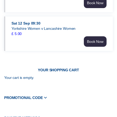
Book Now
Yorkshire
Women
v
Somerset
Sat
12 Sep
09:30
Women
Yorkshire Women v Lancashire Women
Thu
£
5
.
00
3
Book Now
Sep
Yorkshire
09:30
Women
£
v
5.00
Lancashire
Women
YOUR SHOPPING CART
Sat
12
Your cart is empty.
Sep
09:30
£
5.00
PROMOTIONAL CODE