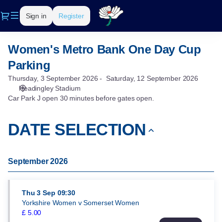
DATE
Dialog
Sign in
Register
SELECTION
[Women's
Metro
Women's Metro Bank One Day Cup
Women's
Bank
Metro
One
Parking
Bank
Day
Thursday, 3 September 2026
Saturday, 12 September 2026
One
Cup
Headingley Stadium
Day
Parking]
Car Park J open 30 minutes before gates open.
Cup
-
Parking
Yorkshire
DATE SELECTION
County
Cricket
Club
September 2026
Thu
3 Sep
09:30
Yorkshire Women v Somerset Women
£
5
.
00