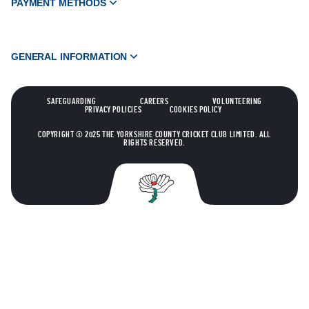
PAYMENT METHODS
GENERAL INFORMATION