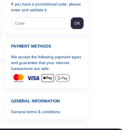
If you have a promotional code, please
enter and validate it.
OK
PAYMENT METHODS
We accept the following payment types
and guarantee that your internet
transactions are safe:
GENERAL INFORMATION
General terms & conditions