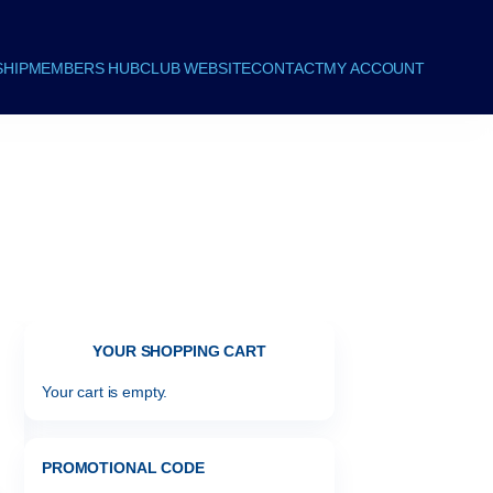
HIP
MEMBERS HUB
CLUB WEBSITE
CONTACT
MY ACCOUNT
YOUR SHOPPING CART
Your cart is empty.
PROMOTIONAL CODE