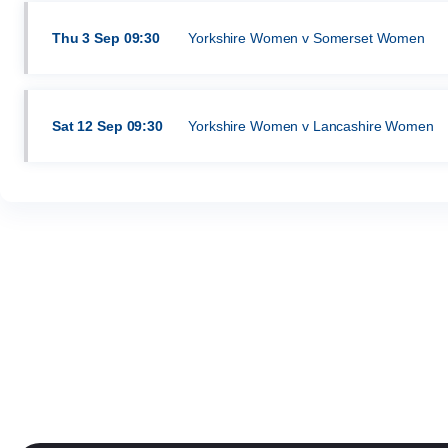
Thu
3 Sep
09:30
Yorkshire Women v Somerset Women
Sat
12 Sep
09:30
Yorkshire Women v Lancashire Women