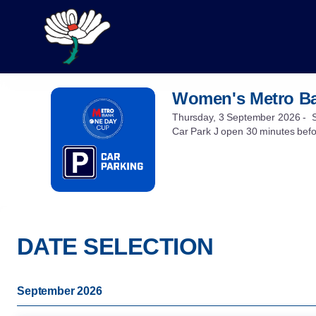
DATE
SELECTION
[Women's
Metro
Bank
One
Women's Metro Ba
Women's
Day
Metro
Cup
Thursday, 3 September 2026
Bank
Car Park J open 30 minutes bef
Parking]
One
-
Day
Yorkshire
Cup
County
Parking
Cricket
Club
DATE SELECTION
September 2026