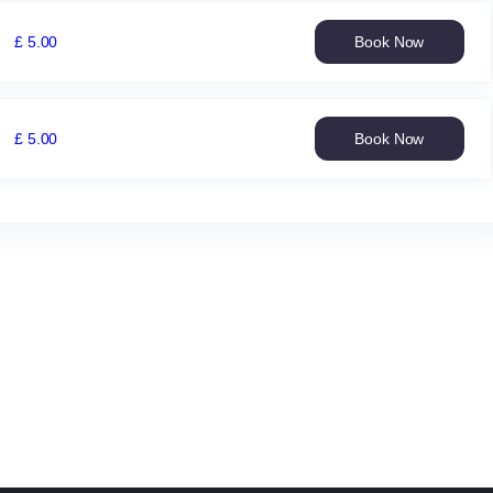
£
5
.
00
Book Now
Yorkshire
Women
v
Somerset
£
5
.
00
Book Now
Women
Yorkshire
Thu
Women
3
v
Sep
Lancashire
09:30
Women
£
Sat
5.00
12
Sep
09:30
£
5.00