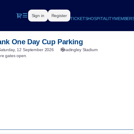
Dialog
Sign in
Register
TICKETS
HOSPITALITY
MEMBERS
nk One Day Cup Parking
Saturday, 12 September 2026
Headingley Stadium
ore gates open.